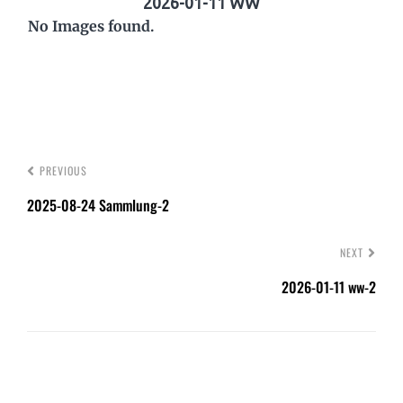
2026-01-11 WW
No Images found.
PREVIOUS
2025-08-24 Sammlung-2
NEXT
2026-01-11 ww-2